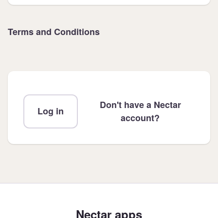
Terms and Conditions
Don't have a Nectar
Log in
account?
Nectar apps