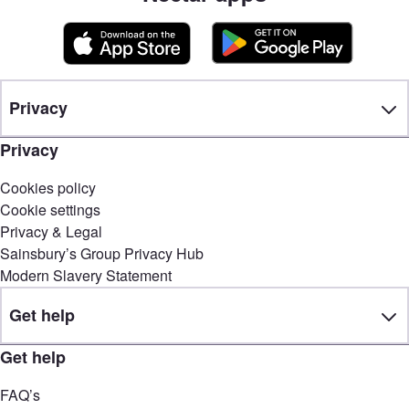
Privacy
Privacy
Cookies policy
Cookie settings
Privacy & Legal
Sainsbury’s Group Privacy Hub
Modern Slavery Statement
Get help
Get help
FAQ’s