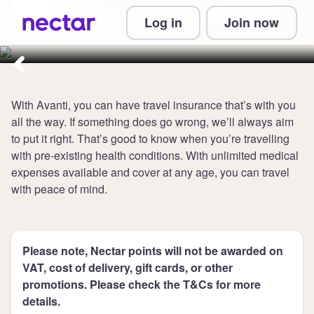
Collect 7 points per £1 at Avanti
Log in
Join now
Travel Insurance
With Avanti, you can have travel insurance that’s with you
all the way. If something does go wrong, we’ll always aim
to put it right. That’s good to know when you’re travelling
with pre-existing health conditions. With unlimited medical
expenses available and cover at any age, you can travel
with peace of mind.
Please note, Nectar points will not be awarded on
VAT, cost of delivery, gift cards, or other
promotions. Please check the T&Cs for more
details.