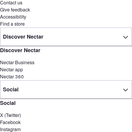
Contact us
Give feedback
Accessibility
Find a store
Discover Nectar
Discover Nectar
Nectar Business
Nectar app
Nectar 360
Social
Social
X (Twitter)
Facebook
Instagram