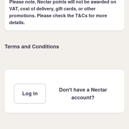
Please note, Nectar points will not be awarded on
VAT, cost of delivery, gift cards, or other
promotions. Please check the T&Cs for more
details.
Terms and Conditions
Don't have a Nectar
Log in
account?