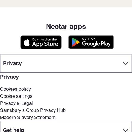
Nectar apps
Privacy
Privacy
Cookies policy
Cookie settings
Privacy & Legal
Sainsbury’s Group Privacy Hub
Modern Slavery Statement
Get help