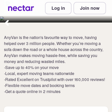
Collect 5 points per £1 at
Log in
Join now
AnyVan
AnyVan is the nation's favourite way to move, having
helped over 3 million people. Whether you’re moving a
sofa down the road or a whole house across the country,
AnyVan makes moving hassle-free, while saving you
money and reducing wasted miles.
-Save up to 40% on your move
-Local, expert moving teams nationwide
-Rated Excellent on Trustpilot with over 160,000 reviews!
-Flexible move dates and booking terms
-Get a quote online in 2 minutes