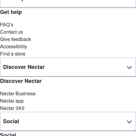
Get help
FAQ’s
Contact us
Give feedback
Accessibility
Find a store
Discover Nectar
Discover Nectar
Nectar Business
Nectar app
Nectar 360
Social
Social