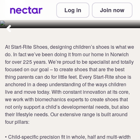
Collect up to 6 points per £1 at
Log in
Join now
Start-rite shoes
At Start-Rite Shoes, designing children’s shoes is what we
do. In fact we’ve been doing it from our home in Norwich
for over 225 years. We’re proud to be specialist and totally
focused on our goal – to create shoes that are the best
thing parents can do for little feet. Every Start-Rite shoe is
anchored in a deep understanding of the ways children
live and move today. With constant innovation at its core,
we work with biomechanics experts to create shoes that
not only support a child’s developmental needs, but also
their lifestyle needs. Our extensive range is built around
four pillars:
• Child-specific precision fit in whole, half and multi-width