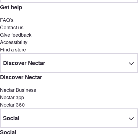
Get help
FAQ’s
Contact us
Give feedback
Accessibility
Find a store
Discover Nectar
Discover Nectar
Nectar Business
Nectar app
Nectar 360
Social
Social