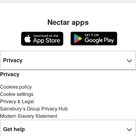
Nectar apps
Privacy
Privacy
Cookies policy
Cookie settings
Privacy & Legal
Sainsbury’s Group Privacy Hub
Modern Slavery Statement
Get help