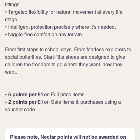
fittings.
• Targeted flexibility for natural movement at every life
stage.
• Intelligent protection precisely where it’s needed.
• Niggle-free comfort on any terrain.
From first steps to school days. From fearless explorers to
social butterflies. Start-Rite shoes are designed to give
children the freedom to go where they want, how they
want.
• 6 points per £1
on Full price items
• 2 points per £1
on Sale items & purchases using a
voucher code
Please note, Nectar points will not be awarded on