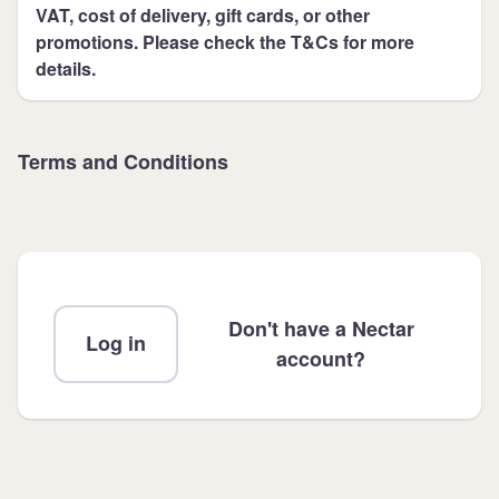
VAT, cost of delivery, gift cards, or other
promotions. Please check the T&Cs for more
details.
Terms and Conditions
Don't have a Nectar
Log in
account?