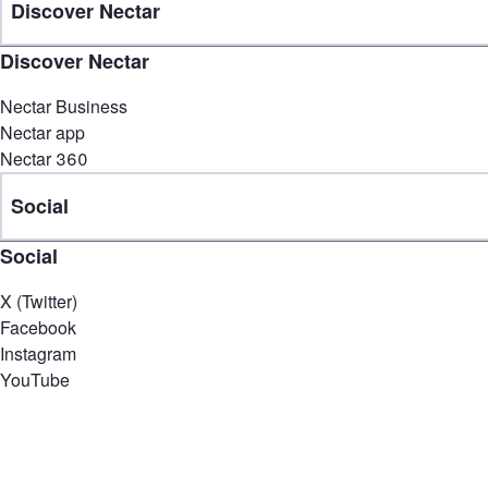
Discover Nectar
Discover Nectar
Nectar Business
Nectar app
Nectar 360
Social
Social
X (Twitter)
Facebook
Instagram
YouTube