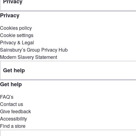
Privacy
Privacy
Cookies policy
Cookie settings
Privacy & Legal
Sainsbury’s Group Privacy Hub
Modern Slavery Statement
Get help
Get help
FAQ’s
Contact us
Give feedback
Accessibility
Find a store