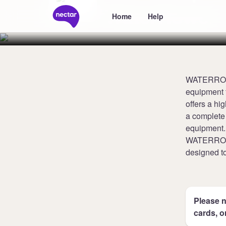
WaterRower
Home
Help
WATERROWER
equipment 
offers a hi
a complete 
equipment.
WATERROWER
designed to
Please n
cards, o