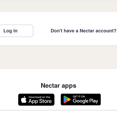
Log in
Don't have a Nectar account?
Nectar apps