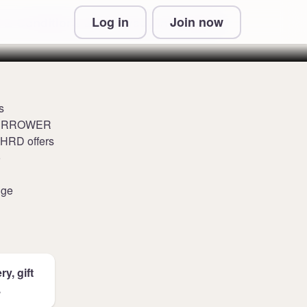
Log in
Join now
 & Conditions and Privacy Information
s
WATERROWER
NOHRD offers
o
nge
y, gift
.