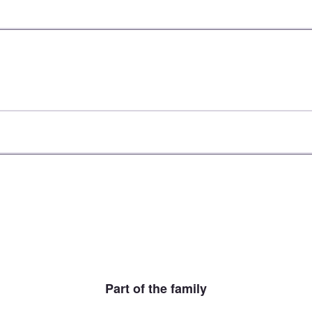
Part of the family