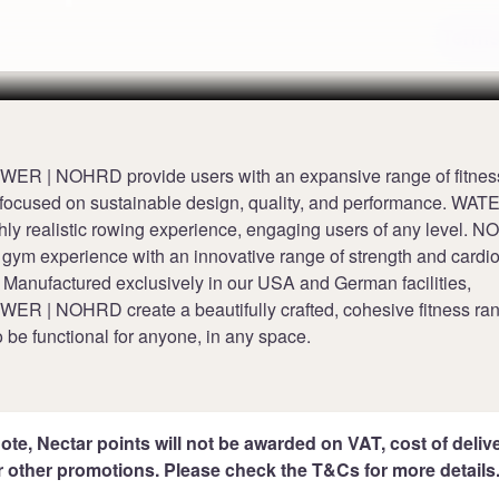
Terms
 | NOHRD provide users with an expansive range of fitnes
focused on sustainable design, quality, and performance. 
ghly realistic rowing experience, engaging users of any level. 
gym experience with an innovative range of strength and cardi
 Manufactured exclusively in our USA and German facilities,
 | NOHRD create a beautifully crafted, cohesive fitness ra
 be functional for anyone, in any space.
ote, Nectar points will not be awarded on VAT, cost of deliver
r other promotions. Please check the T&Cs for more details