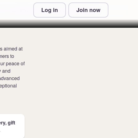
Log in
Join now
 & Conditions and Privacy Information
ns aimed at
mers to
our peace of
y and
, advanced
eptional
y, gift
.