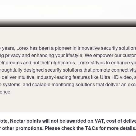
ints per £1 at Lorex
Terms
 years, Lorex has been a pioneer in innovative security solutio
ng privacy and enhancing your lifestyle. We empower our custo
eir dreams and not their nightmares. Lorex strives to enhance y
houghtfully designed security solutions that promote connectivit
 deliver intuitive, industry-leading features like Ultra HD video
ee systems, and scalable monitoring solutions that deliver an exc
ience.
ote, Nectar points will not be awarded on VAT, cost of deliver
r other promotions. Please check the T&Cs for more details