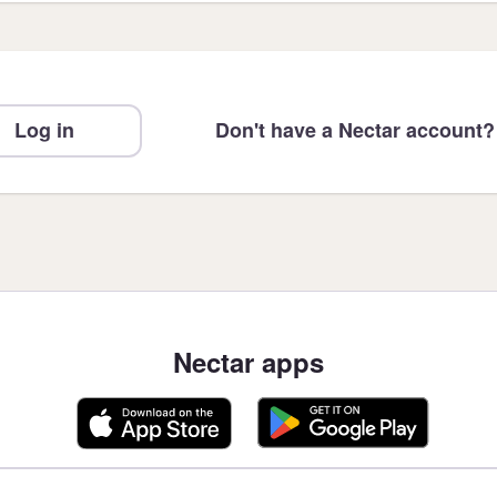
Log in
Don't have a Nectar account?
Nectar apps