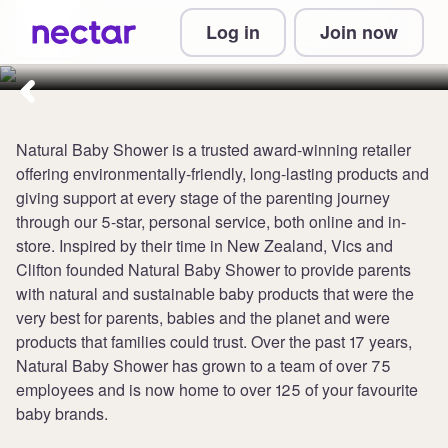
Collect up to 3 points per £1 at
Log in
Join now
Natural Baby Shower
Natural Baby Shower is a trusted award-winning retailer
offering environmentally-friendly, long-lasting products and
giving support at every stage of the parenting journey
through our 5-star, personal service, both online and in-
store. Inspired by their time in New Zealand, Vics and
Clifton founded Natural Baby Shower to provide parents
with natural and sustainable baby products that were the
very best for parents, babies and the planet and were
products that families could trust. Over the past 17 years,
Natural Baby Shower has grown to a team of over 75
employees and is now home to over 125 of your favourite
baby brands.