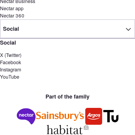
Nectar Business
Nectar app
Nectar 360
Social
Social
X (Twitter)
Facebook
Instagram
YouTube
Part of the family