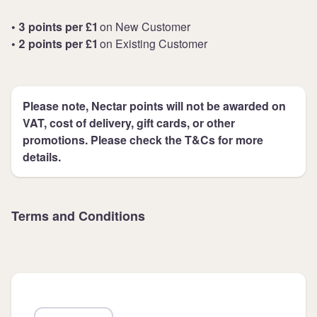
• 3 points per £1
on New Customer
• 2 points per £1
on Existing Customer
Please note, Nectar points will not be awarded on
VAT, cost of delivery, gift cards, or other
promotions. Please check the T&Cs for more
details.
Terms and Conditions