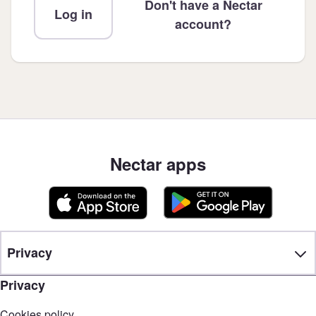
Don't have a Nectar
Log in
account?
Nectar apps
Privacy
Privacy
Cookies policy