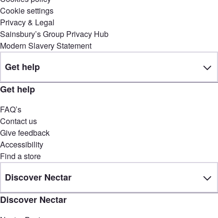
Cookie settings
Privacy & Legal
Sainsbury’s Group Privacy Hub
Modern Slavery Statement
Get help
Get help
FAQ’s
Contact us
Give feedback
Accessibility
Find a store
Discover Nectar
Discover Nectar