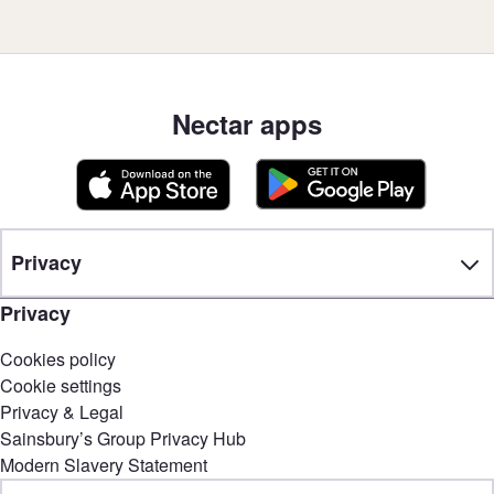
Nectar apps
Privacy
Privacy
Cookies policy
Cookie settings
Privacy & Legal
Sainsbury’s Group Privacy Hub
Modern Slavery Statement