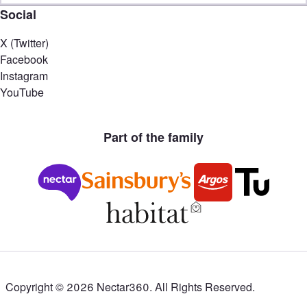
Social
X (Twitter)
Facebook
Instagram
YouTube
Part of the family
Copyright ©
2026
Nectar360. All Rights Reserved.