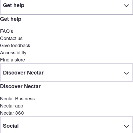
Get help
Get help
FAQ’s
Contact us
Give feedback
Accessibility
Find a store
Discover Nectar
Discover Nectar
Nectar Business
Nectar app
Nectar 360
Social