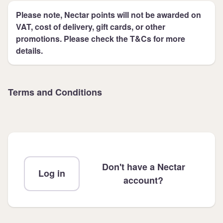
Please note, Nectar points will not be awarded on
VAT, cost of delivery, gift cards, or other
promotions. Please check the T&Cs for more
details.
Terms and Conditions
Don't have a Nectar
Log in
account?