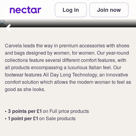
Collect up to 3 points per
Log in
Join now
£1 at Carvela
Carvela leads the way in premium accessories with shoes
and bags designed by women, for women. Our year-round
collections feature several different comfort features, with
all products encompassing a luxurious Italian feel. Our
footwear features All Day Long Technology, an innovative
comfort solution which allows the modern woman to feel as
good as she looks.
• 3 points per £1
on Full price products
• 1 point per £1
on Sale products