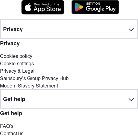
Privacy
Privacy
Cookies policy
Cookie settings
Privacy & Legal
Sainsbury’s Group Privacy Hub
Modern Slavery Statement
Get help
Get help
FAQ’s
Contact us