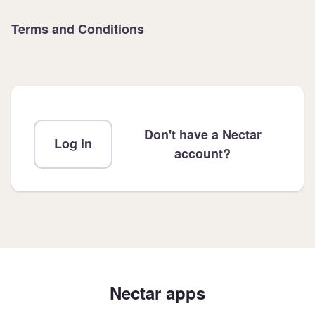
Terms and Conditions
Don't have a Nectar
Log in
account?
Nectar apps