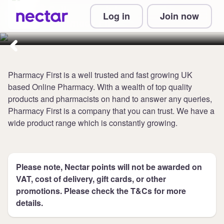
Collect 6 points per £1 at
Log in
Join now
Pharmacy First
Pharmacy First is a well trusted and fast growing UK
based Online Pharmacy. With a wealth of top quality
products and pharmacists on hand to answer any queries,
Pharmacy First is a company that you can trust. We have a
wide product range which is constantly growing.
Please note, Nectar points will not be awarded on
VAT, cost of delivery, gift cards, or other
promotions. Please check the T&Cs for more
details.