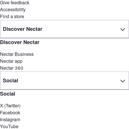
Give feedback
Accessibility
Find a store
Discover Nectar
Discover Nectar
Nectar Business
Nectar app
Nectar 360
Social
Social
X (Twitter)
Facebook
Instagram
YouTube