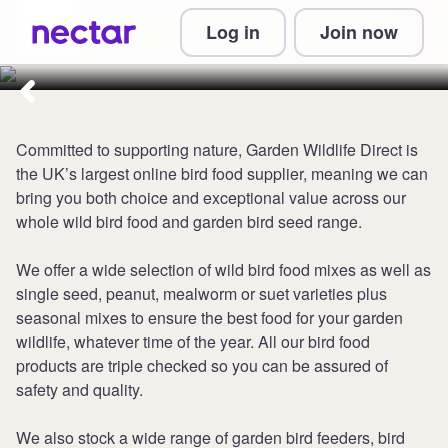
Collect up to 5 points per £1 at
Log in
Join now
Garden Wildlife Direct
Committed to supporting nature, Garden Wildlife Direct is
the UK’s largest online bird food supplier, meaning we can
bring you both choice and exceptional value across our
whole wild bird food and garden bird seed range.
We offer a wide selection of wild bird food mixes as well as
single seed, peanut, mealworm or suet varieties plus
seasonal mixes to ensure the best food for your garden
wildlife, whatever time of the year. All our bird food
products are triple checked so you can be assured of
safety and quality.
We also stock a wide range of garden bird feeders, bird