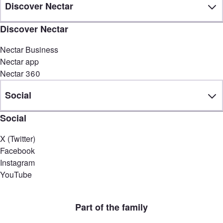
Discover Nectar
Discover Nectar
Nectar Business
Nectar app
Nectar 360
Social
Social
X (Twitter)
Facebook
Instagram
YouTube
Part of the family