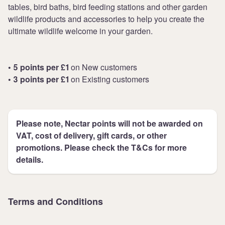
tables, bird baths, bird feeding stations and other garden
wildlife products and accessories to help you create the
ultimate wildlife welcome in your garden.
• 5 points per £1
on New customers
• 3 points per £1
on Existing customers
Please note, Nectar points will not be awarded on
VAT, cost of delivery, gift cards, or other
promotions. Please check the T&Cs for more
details.
Terms and Conditions