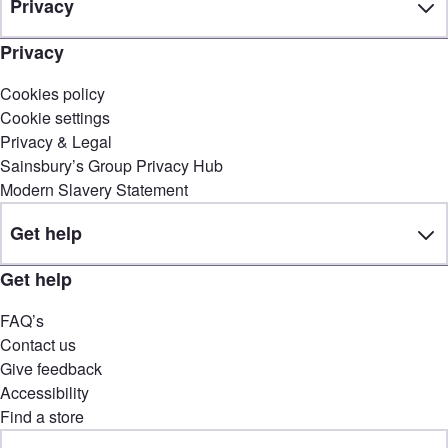
Privacy
Privacy
Cookies policy
Cookie settings
Privacy & Legal
Sainsbury’s Group Privacy Hub
Modern Slavery Statement
Get help
Get help
FAQ’s
Contact us
Give feedback
Accessibility
Find a store