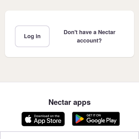
Don't have a Nectar
Log in
account?
Nectar apps