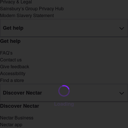
Privacy & Legal
Sainsbury’s Group Privacy Hub
Modern Slavery Statement
Get help
Get help
FAQ’s
Contact us
Give feedback
Accessibility
Find a store
Discover Nectar
Loading
Discover Nectar
Nectar Business
Nectar app