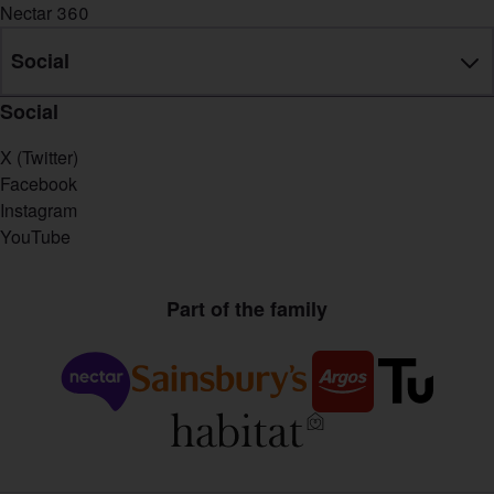
Nectar 360
Social
Social
X (Twitter)
Facebook
Instagram
YouTube
Part of the family