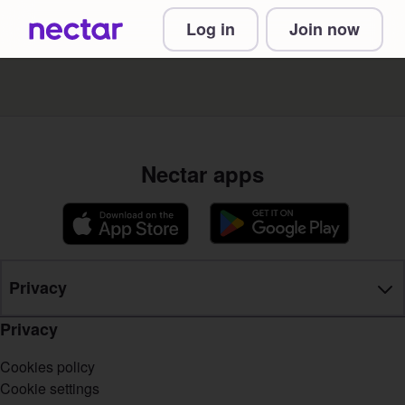
Log in
Join now
Nectar apps
Privacy
Privacy
Cookies policy
Cookie settings