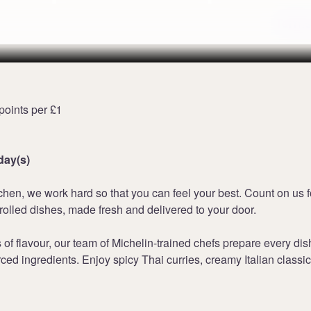
Terms
points per £1
day(s)
chen, we work hard so that you can feel your best. Count on us f
olled dishes, made fresh and delivered to your door.
f flavour, our team of Michelin-trained chefs prepare every dis
rced ingredients. Enjoy spicy Thai curries, creamy Italian classi