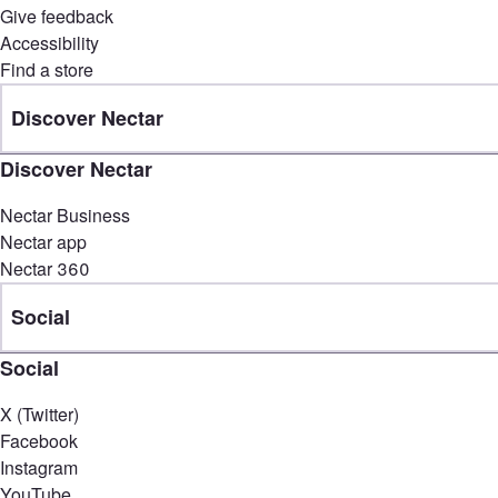
Give feedback
Accessibility
Find a store
Discover Nectar
Discover Nectar
Nectar Business
Nectar app
Nectar 360
Social
Social
X (Twitter)
Facebook
Instagram
YouTube