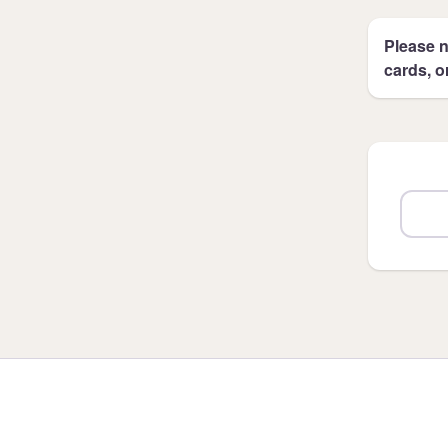
Please n
cards, o