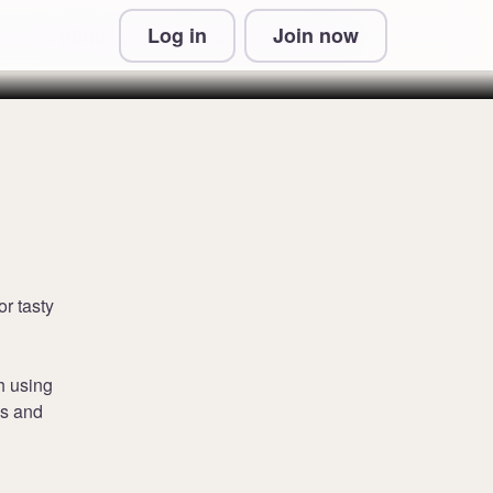
Log in
Join now
 & Conditions and Privacy Information
or tasty
h using
cs and