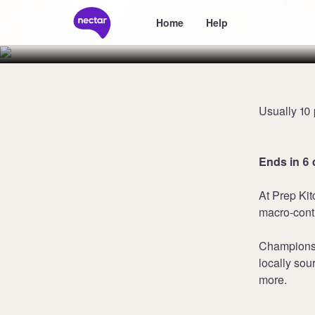
Kitchen
Home
Help
Usually 10 
Ends in 6 
At Prep Kit
macro-contr
Champions o
locally sou
more.