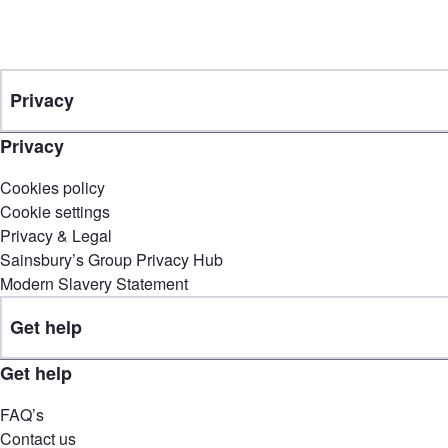
Privacy
Privacy
Cookies policy
Cookie settings
Privacy & Legal
Sainsbury’s Group Privacy Hub
Modern Slavery Statement
Get help
Get help
FAQ’s
Contact us