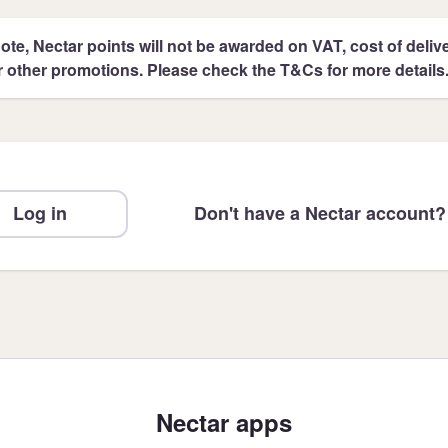
ote, Nectar points will not be awarded on VAT, cost of deliver
r other promotions. Please check the T&Cs for more details
Log in
Don't have a Nectar account?
Nectar apps