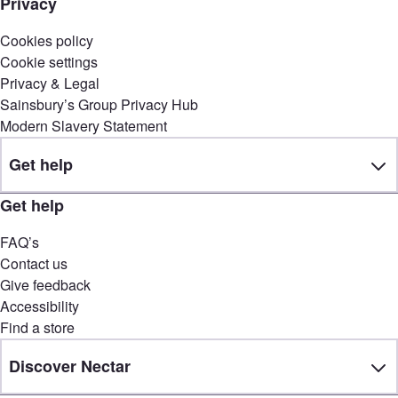
Privacy
Cookies policy
Cookie settings
Privacy & Legal
Sainsbury’s Group Privacy Hub
Modern Slavery Statement
Get help
Get help
FAQ’s
Contact us
Give feedback
Accessibility
Find a store
Discover Nectar