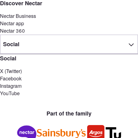
Discover Nectar
Nectar Business
Nectar app
Nectar 360
Social
Social
X (Twitter)
Facebook
Instagram
YouTube
Part of the family