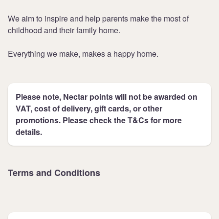
We aim to inspire and help parents make the most of
childhood and their family home.
Everything we make, makes a happy home.
Please note, Nectar points will not be awarded on
VAT, cost of delivery, gift cards, or other
promotions. Please check the T&Cs for more
details.
Terms and Conditions