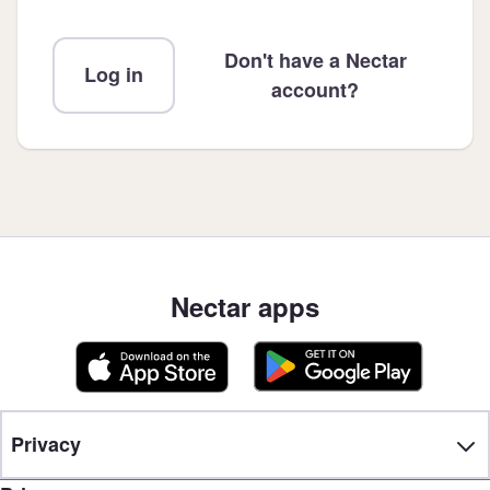
Don't have a Nectar
Log in
account?
Nectar apps
Privacy