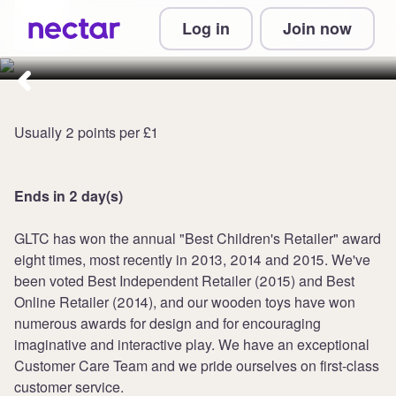
Collect 8 points per £1 at Great
Log in
Join now
Little Trading Company
Usually 2 points per £1
Ends in 2 day(s)
GLTC has won the annual "Best Children's Retailer" award
eight times, most recently in 2013, 2014 and 2015. We've
been voted Best Independent Retailer (2015) and Best
Online Retailer (2014), and our wooden toys have won
numerous awards for design and for encouraging
imaginative and interactive play. We have an exceptional
Customer Care Team and we pride ourselves on first-class
customer service.