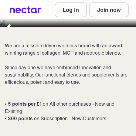
Collect up to 5 points per £1 at
Log in
Join now
Ancient + Brave
We are a mission driven wellness brand with an award-
winning range of collagen, MCT and nootropic blends.
Since day one we have embraced innovation and
sustainability. Our functional blends and supplements are
efficacious, potent and easy to use.
• 5 points per £1
on All other purchases - New and
Existing
• 300 points
on Subscription - New Customers