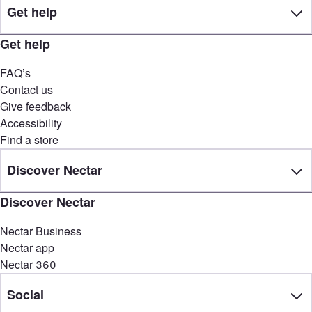
Get help
Get help
FAQ’s
Contact us
Give feedback
Accessibility
Find a store
Discover Nectar
Discover Nectar
Nectar Business
Nectar app
Nectar 360
Social