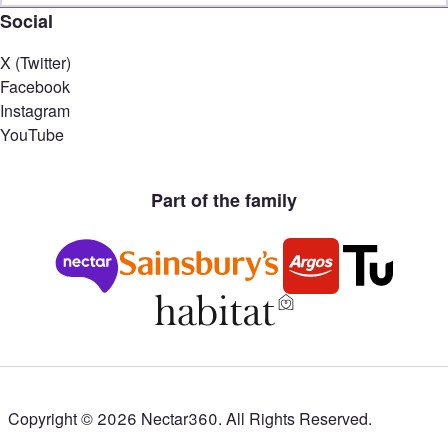
Social
X (Twitter)
Facebook
Instagram
YouTube
Part of the family
Copyright ©
2026
Nectar360. All Rights Reserved.