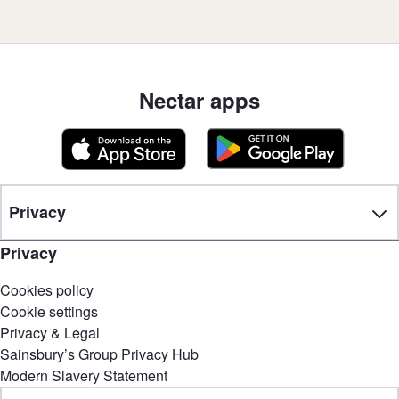
Nectar apps
Privacy
Privacy
Cookies policy
Cookie settings
Privacy & Legal
Sainsbury’s Group Privacy Hub
Modern Slavery Statement