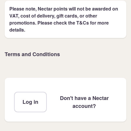
Please note, Nectar points will not be awarded on
VAT, cost of delivery, gift cards, or other
promotions. Please check the T&Cs for more
details.
Terms and Conditions
Don't have a Nectar
Log in
account?