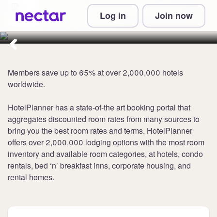
Collect 5 points per £1 at
Log in
Join now
HotelPlanner
Members save up to 65% at over 2,000,000 hotels
worldwide.
HotelPlanner has a state-of-the art booking portal that
aggregates discounted room rates from many sources to
bring you the best room rates and terms. HotelPlanner
offers over 2,000,000 lodging options with the most room
inventory and available room categories, at hotels, condo
rentals, bed ‘n’ breakfast inns, corporate housing, and
rental homes.