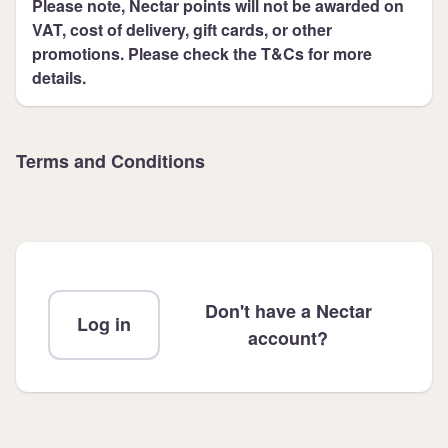
Please note, Nectar points will not be awarded on
VAT, cost of delivery, gift cards, or other
promotions. Please check the T&Cs for more
details.
Terms and Conditions
Don't have a Nectar
Log in
account?