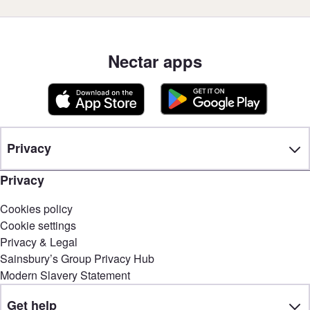
Nectar apps
Privacy
Privacy
Cookies policy
Cookie settings
Privacy & Legal
Sainsbury’s Group Privacy Hub
Modern Slavery Statement
Get help