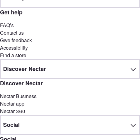
Get help
FAQ’s
Contact us
Give feedback
Accessibility
Find a store
Discover Nectar
Discover Nectar
Nectar Business
Nectar app
Nectar 360
Social
Social