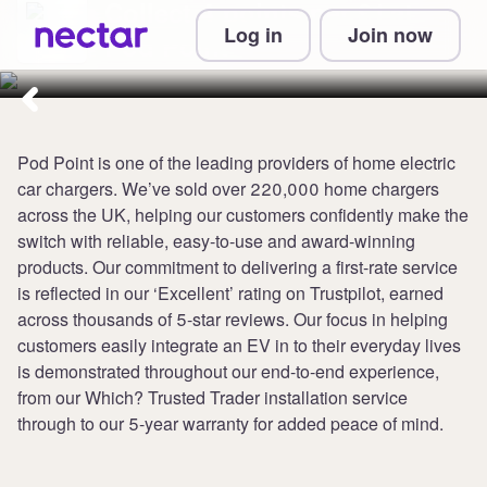
Collect 4 points per £1 at
Log in
Join now
Pod Point
Pod Point is one of the leading providers of home electric
car chargers. We’ve sold over 220,000 home chargers
across the UK, helping our customers confidently make the
switch with reliable, easy-to-use and award-winning
products. Our commitment to delivering a first-rate service
is reflected in our ‘Excellent’ rating on Trustpilot, earned
across thousands of 5-star reviews. Our focus in helping
customers easily integrate an EV in to their everyday lives
is demonstrated throughout our end-to-end experience,
from our Which? Trusted Trader installation service
through to our 5-year warranty for added peace of mind.