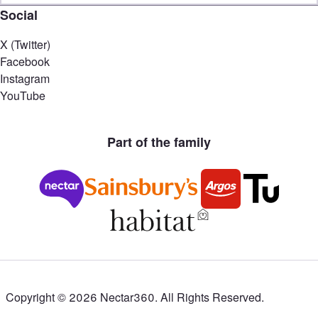
Social
X (Twitter)
Facebook
Instagram
YouTube
Part of the family
Copyright ©
2026
Nectar360. All Rights Reserved.