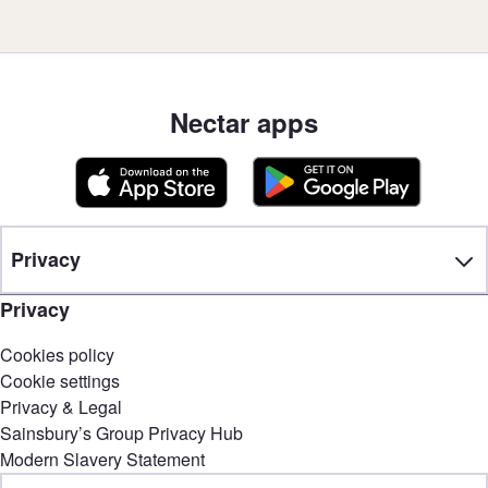
Nectar apps
Privacy
Privacy
Cookies policy
Cookie settings
Privacy & Legal
Sainsbury’s Group Privacy Hub
Modern Slavery Statement