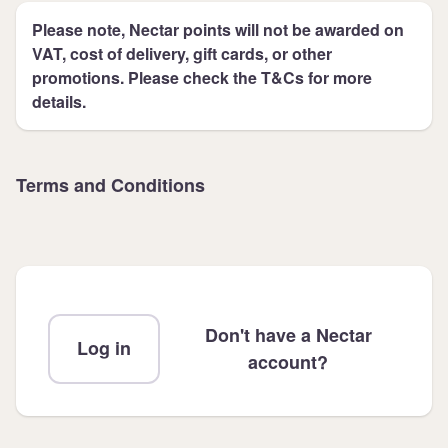
Please note, Nectar points will not be awarded on
VAT, cost of delivery, gift cards, or other
promotions. Please check the T&Cs for more
details.
Terms and Conditions
Don't have a Nectar
Log in
account?