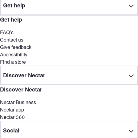
Get help
Get help
FAQ’s
Contact us
Give feedback
Accessibility
Find a store
Discover Nectar
Discover Nectar
Nectar Business
Nectar app
Nectar 360
Social