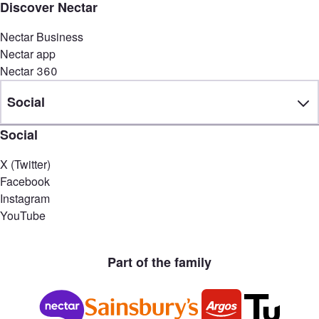
Discover Nectar
Nectar Business
Nectar app
Nectar 360
Social
Social
X (Twitter)
Facebook
Instagram
YouTube
Part of the family