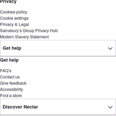
Privacy
Cookies policy
Cookie settings
Privacy & Legal
Sainsbury’s Group Privacy Hub
Modern Slavery Statement
Get help
Get help
FAQ’s
Contact us
Give feedback
Accessibility
Find a store
Discover Nectar