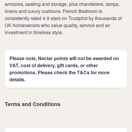
armoires, seating and storage, plus chandeliers, lamps,
linens and luxury cushions. French Bedroom is
consistently rated 4.9 stars on Trustpilot by thousands of
UK homeowners who value quality, service and an
investment in timeless style.
Please note, Nectar points will not be awarded on
VAT, cost of delivery, gift cards, or other
promotions. Please check the T&Cs for more
details.
Terms and Conditions