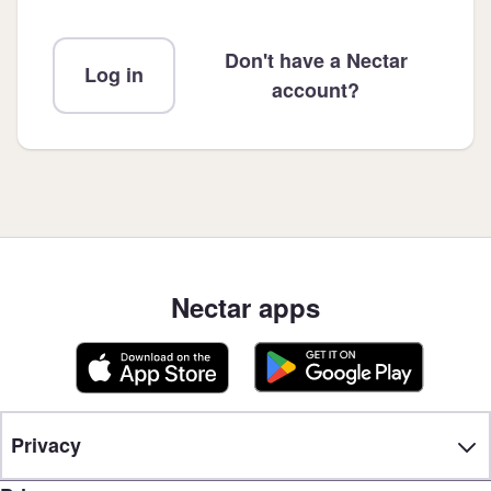
Don't have a Nectar
Log in
account?
Nectar apps
Privacy