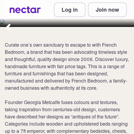
Collect 5 points per £1 at French
Log in
Join now
Bedroom
Curate one’s own sanctuary to escape to with French
Bedroom, a brand that has been advocating timeless style
and thoughtful, quality design since 2006. Discover luxury,
handmade furniture with fair price tags. This is a range of
furniture and furnishings that has been designed,
manufactured and delivered by French Bedroom, a family-
owned business with authenticity at its core.
Founder Georgia Metcalfe fuses colours and textures,
taking inspiration from centuries-old design, customers
have described her designs as “antiques of the future”.
Categories include wooden and upholstered beds ranging
up to a 7ft emperor, with complementary bedsides, chests,