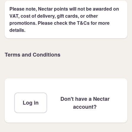
Please note, Nectar points will not be awarded on
VAT, cost of delivery, gift cards, or other
promotions. Please check the T&Cs for more
details.
Terms and Conditions
Don't have a Nectar
Log in
account?