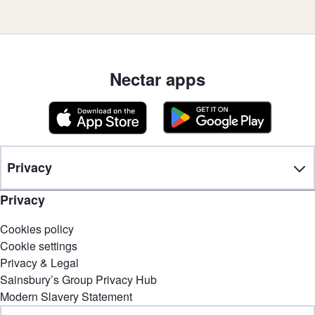
Nectar apps
Privacy
Privacy
Cookies policy
Cookie settings
Privacy & Legal
Sainsbury’s Group Privacy Hub
Modern Slavery Statement