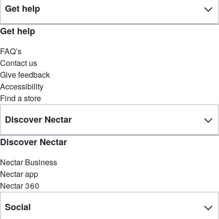
Get help
Get help
FAQ’s
Contact us
Give feedback
Accessibility
Find a store
Discover Nectar
Discover Nectar
Nectar Business
Nectar app
Nectar 360
Social