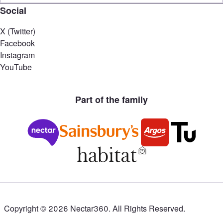
Social
X (Twitter)
Facebook
Instagram
YouTube
Part of the family
Copyright ©
2026
Nectar360. All Rights Reserved.