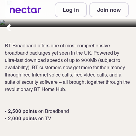
Collect up to 2,500 points at BT
Log in
Join now
Broadband
BT Broadband offers one of most comprehensive
broadband packages yet seen in the UK. Powered by
ultra-fast download speeds of up to 900Mb (subject to
availability), BT customers now get more for their money
through free internet voice calls, free video calls, and a
suite of security software – all brought together through the
revolutionary BT Home Hub.
• 2,500 points
on Broadband
• 2,000 points
on TV