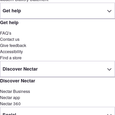
Get help
Get help
FAQ’s
Contact us
Give feedback
Accessibility
Find a store
Discover Nectar
Discover Nectar
Nectar Business
Nectar app
Nectar 360
Social