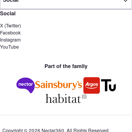
Social
X (Twitter)
Facebook
Instagram
YouTube
Part of the family
Copyright ©
2026
Nectar360. All Rights Reserved.