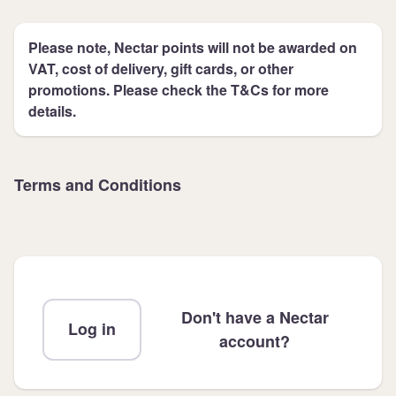
Please note, Nectar points will not be awarded on
VAT, cost of delivery, gift cards, or other
promotions. Please check the T&Cs for more
details.
Terms and Conditions
Don't have a Nectar
Log in
account?