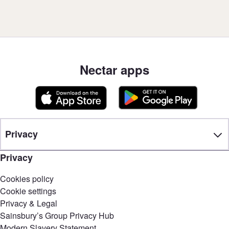
Nectar apps
Privacy
Privacy
Cookies policy
Cookie settings
Privacy & Legal
Sainsbury’s Group Privacy Hub
Modern Slavery Statement