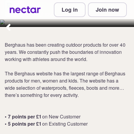
Collect up to 7 points per £1 at
Log in
Join now
Berghaus
Berghaus has been creating outdoor products for over 40
years. We constantly push the boundaries of innovation
working with athletes around the world.
The Berghaus website has the largest range of Berghaus
products for men, women and kids. The website has a
wide selection of waterproofs, fleeces, boots and more…
there’s something for every activity.
• 7 points per £1
on New Customer
• 5 points per £1
on Existing Customer