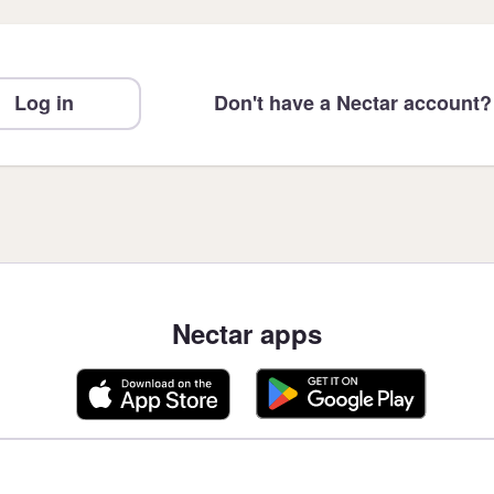
Log in
Don't have a Nectar account?
Nectar apps