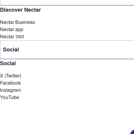
Discover Nectar
Nectar Business
Nectar app
Nectar 360
Social
Social
X (Twitter)
Facebook
Instagram
YouTube