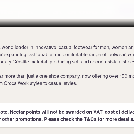
nts per £1 at Crocs UK
Terms
 world leader in innovative, casual footwear for men, women an
r expanding fashionable and comfortable range of footwear, whi
ionary Croslite material, producing soft and odour resistant shoe
far more than just a one shoe company, now offering over 150 m
m Crocs Work styles to casual styles.
ote, Nectar points will not be awarded on VAT, cost of deliver
r other promotions. Please check the T&Cs for more details