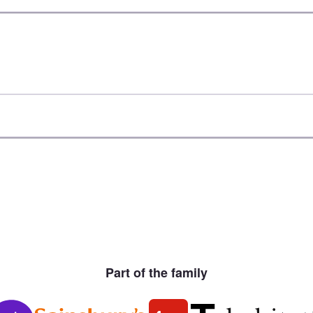
Part of the family