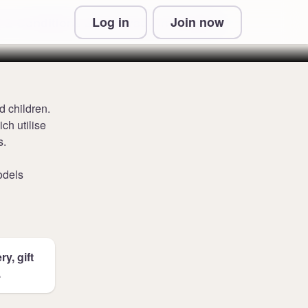
Log in
Join now
 & Conditions and Privacy Information
d children.
ch utilise
s.
odels
y, gift
.