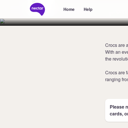
Collect 5 poi
Home
Help
Crocs are a
With an eve
the revolut
Crocs are 
ranging fro
Please n
cards, o