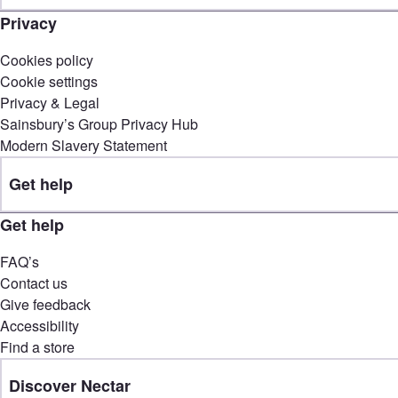
Privacy
Cookies policy
Cookie settings
Privacy & Legal
Sainsbury’s Group Privacy Hub
Modern Slavery Statement
Get help
Get help
FAQ’s
Contact us
Give feedback
Accessibility
Find a store
Discover Nectar