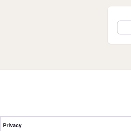
Privacy