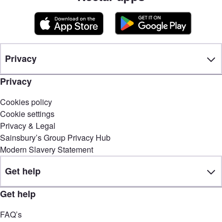
Privacy
Privacy
Cookies policy
Cookie settings
Privacy & Legal
Sainsbury’s Group Privacy Hub
Modern Slavery Statement
Get help
Get help
FAQ’s