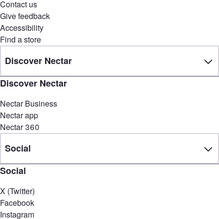
Contact us
Give feedback
Accessibility
Find a store
Discover Nectar
Discover Nectar
Nectar Business
Nectar app
Nectar 360
Social
Social
X (Twitter)
Facebook
Instagram