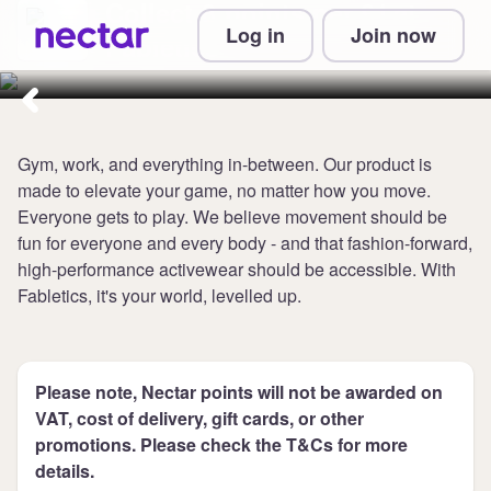
Collect 8 points per £1 at
Log in
Join now
Fabletics
Gym, work, and everything in-between. Our product is
made to elevate your game, no matter how you move.
Everyone gets to play. We believe movement should be
fun for everyone and every body - and that fashion-forward,
high-performance activewear should be accessible. With
Fabletics, it's your world, levelled up.
Please note, Nectar points will not be awarded on
VAT, cost of delivery, gift cards, or other
promotions. Please check the T&Cs for more
details.