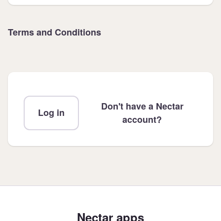
Terms and Conditions
Don't have a Nectar
Log in
account?
Nectar apps