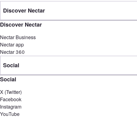
Discover Nectar
Discover Nectar
Nectar Business
Nectar app
Nectar 360
Social
Social
X (Twitter)
Facebook
Instagram
YouTube