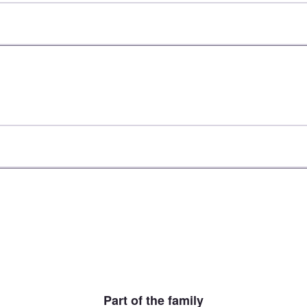
Part of the family