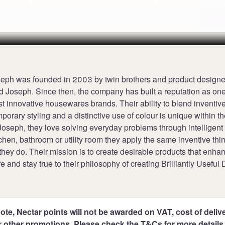
Terms
eph was founded in 2003 by twin brothers and product designe
 Joseph. Since then, the company has built a reputation as one
t innovative housewares brands. Their ability to blend inventiv
porary styling and a distinctive use of colour is unique within th
oseph, they love solving everyday problems through intelligent
kitchen, bathroom or utility room they apply the same inventive thi
they do. Their mission is to create desirable products that enha
fe and stay true to their philosophy of creating Brilliantly Useful
ote, Nectar points will not be awarded on VAT, cost of deliver
r other promotions. Please check the T&Cs for more details