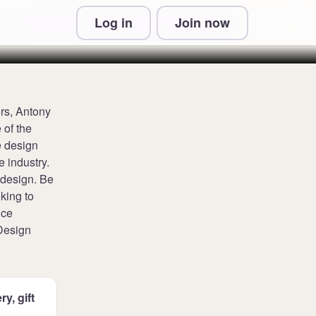
Log in
Join now
 & Conditions and Privacy Information
rs, Antony
 of the
e design
e industry.
 design. Be
nking to
nce
 Design
y, gift
.