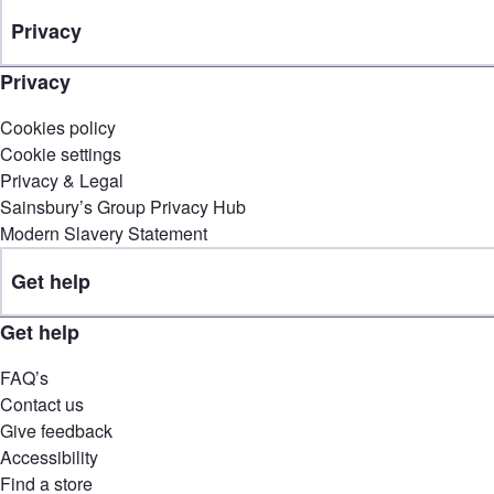
Privacy
Privacy
Cookies policy
Cookie settings
Privacy & Legal
Sainsbury’s Group Privacy Hub
Modern Slavery Statement
Get help
Get help
FAQ’s
Contact us
Give feedback
Accessibility
Find a store