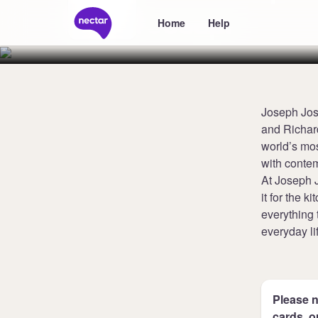
Joseph
Home
Help
Joseph Jos
and Richard
world’s mos
with contem
At Joseph J
it for the 
everything 
everyday li
Please n
cards, o