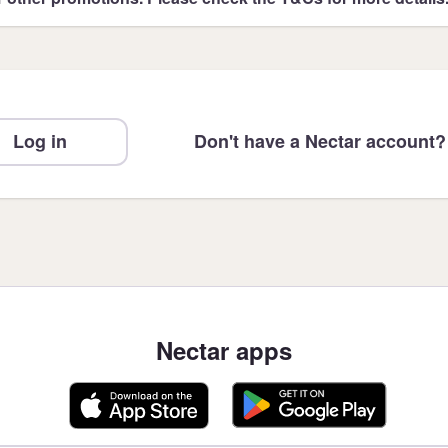
Log in
Don't have a Nectar account?
Nectar apps