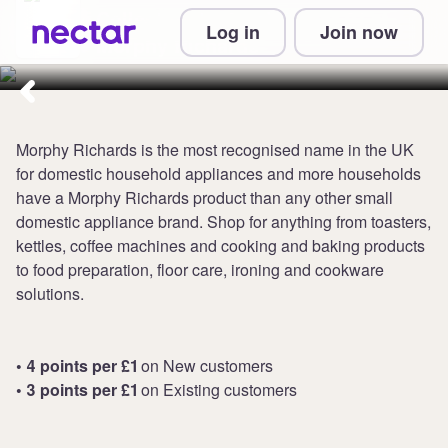
Collect up to 4 points per £1 at
Log in
Join now
Morphy Richards
Morphy Richards is the most recognised name in the UK
for domestic household appliances and more households
have a Morphy Richards product than any other small
domestic appliance brand. Shop for anything from toasters,
kettles, coffee machines and cooking and baking products
to food preparation, floor care, ironing and cookware
solutions.
• 4 points per £1
on New customers
• 3 points per £1
on Existing customers