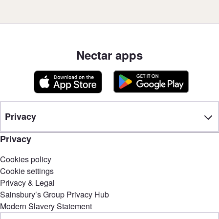
Nectar apps
Privacy
Privacy
Cookies policy
Cookie settings
Privacy & Legal
Sainsbury’s Group Privacy Hub
Modern Slavery Statement