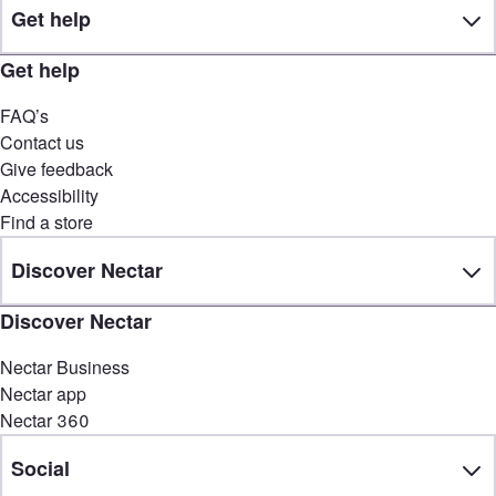
Get help
Get help
FAQ’s
Contact us
Give feedback
Accessibility
Find a store
Discover Nectar
Discover Nectar
Nectar Business
Nectar app
Nectar 360
Social