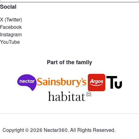
Social
X (Twitter)
Facebook
Instagram
YouTube
Part of the family
Copyright ©
2026
Nectar360. All Rights Reserved.