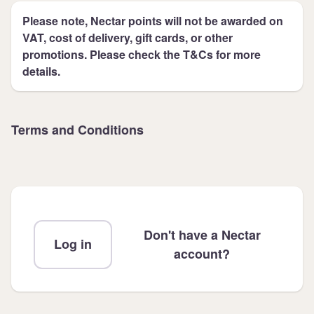
Please note, Nectar points will not be awarded on
VAT, cost of delivery, gift cards, or other
promotions. Please check the T&Cs for more
details.
Terms and Conditions
Don't have a Nectar
Log in
account?