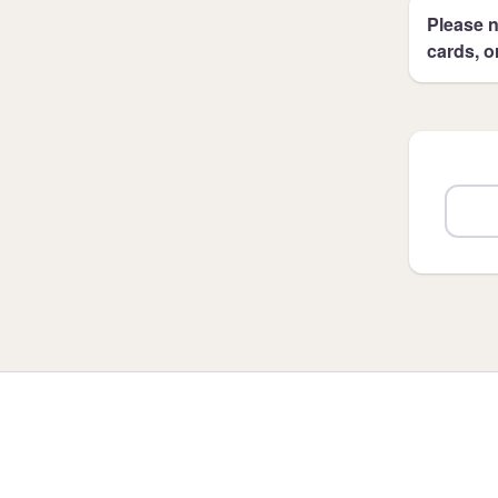
Please n
cards, o