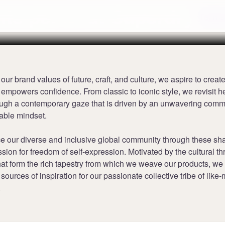
nts per £1 at Superdry
Terms
 our brand values of future, craft, and culture, we aspire to creat
 empowers confidence. From classic to iconic style, we revisit h
ough a contemporary gaze that is driven by an unwavering comm
able mindset.
 our diverse and inclusive global community through these sha
sion for freedom of self-expression. Motivated by the cultural t
t form the rich tapestry from which we weave our products, we s
sources of inspiration for our passionate collective tribe of like
.