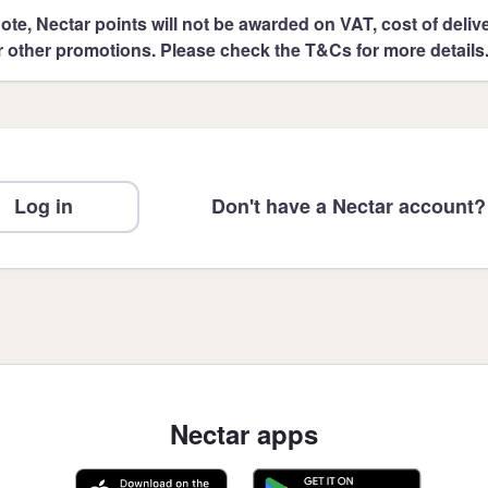
ote, Nectar points will not be awarded on VAT, cost of deliver
r other promotions. Please check the T&Cs for more details
Log in
Don't have a Nectar account?
Nectar apps