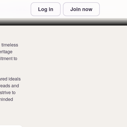
Log in
Join now
 & Conditions and Privacy Information
e timeless
eritage
itment to
red ideals
hreads and
trive to
-minded