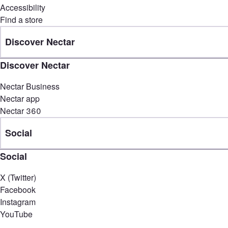
Accessibility
Find a store
Discover Nectar
Discover Nectar
Nectar Business
Nectar app
Nectar 360
Social
Social
X (Twitter)
Facebook
Instagram
YouTube