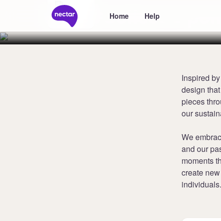
Collect 6 poi
Home
Help
Inspired by
design that
pieces thr
our sustain
We embrace
and our pas
moments tha
create new 
individuals