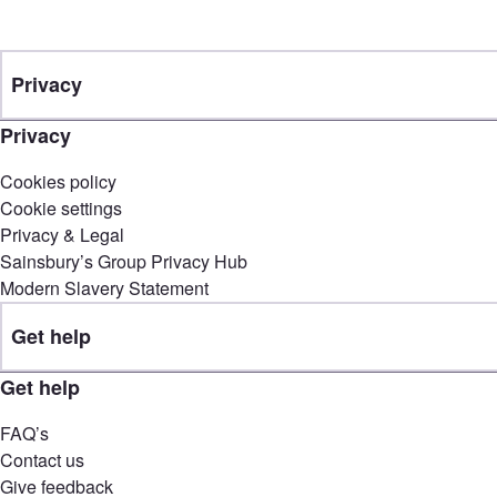
Privacy
Privacy
Cookies policy
Cookie settings
Privacy & Legal
Sainsbury’s Group Privacy Hub
Modern Slavery Statement
Get help
Get help
FAQ’s
Contact us
Give feedback