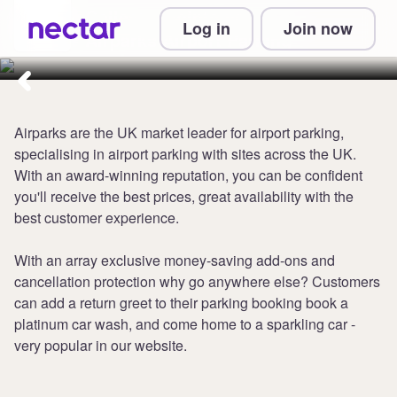
Collect 2 points per £1 at
Log in
Join now
Airparks Airport Parking
Airparks are the UK market leader for airport parking,
specialising in airport parking with sites across the UK.
With an award-winning reputation, you can be confident
you'll receive the best prices, great availability with the
best customer experience.
With an array exclusive money-saving add-ons and
cancellation protection why go anywhere else? Customers
can add a return greet to their parking booking book a
platinum car wash, and come home to a sparkling car -
very popular in our website.