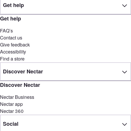
Get help
Get help
FAQ’s
Contact us
Give feedback
Accessibility
Find a store
Discover Nectar
Discover Nectar
Nectar Business
Nectar app
Nectar 360
Social