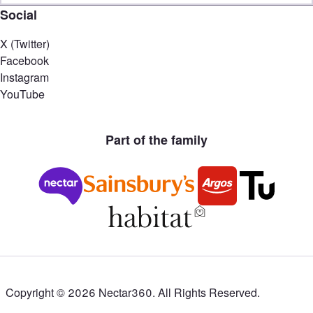
Social
X (Twitter)
Facebook
Instagram
YouTube
Part of the family
Copyright ©
2026
Nectar360. All Rights Reserved.