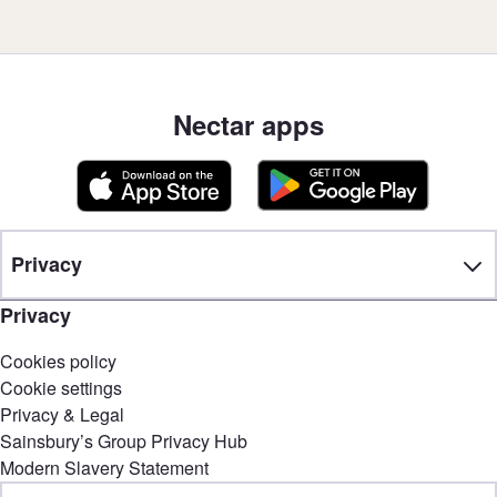
Nectar apps
Privacy
Privacy
Cookies policy
Cookie settings
Privacy & Legal
Sainsbury’s Group Privacy Hub
Modern Slavery Statement