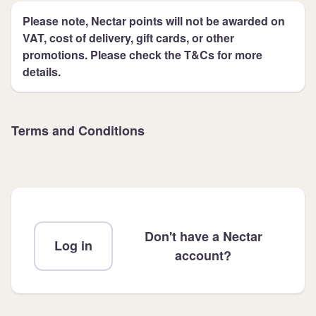
Please note, Nectar points will not be awarded on
VAT, cost of delivery, gift cards, or other
promotions. Please check the T&Cs for more
details.
Terms and Conditions
Don't have a Nectar
Log in
account?