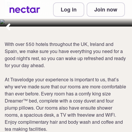
Collect 1 point per £1 at
Log in
Join now
Travelodge
With over 550 hotels throughout the UK, Ireland and
Spain, we make sure you have everything you need for a
good night's rest, so you can wake up refreshed and ready
for your day ahead.
At Travelodge your experience is important to us, that’s
why we've made sure that our rooms are more comfortable
than ever before. Every room has a comfy king size
Dreamer™ bed, complete with a cosy duvet and four
plump pillows. Our rooms also have ensuite shower
rooms, a spacious desk, a TV with freeview and WiFi.
Enjoy complimentary hair and body wash and coffee and
tea making facilities.