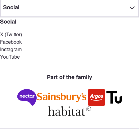
Social
Social
X (Twitter)
Facebook
Instagram
YouTube
Part of the family