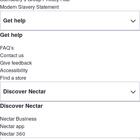
Modern Slavery Statement
Get help
Get help
FAQ’s
Contact us
Give feedback
Accessibility
Find a store
Discover Nectar
Discover Nectar
Nectar Business
Nectar app
Nectar 360