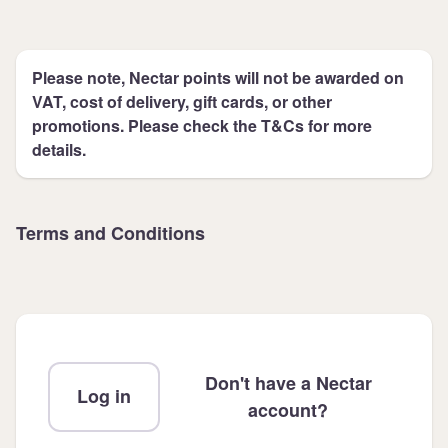
Please note, Nectar points will not be awarded on
VAT, cost of delivery, gift cards, or other
promotions. Please check the T&Cs for more
details.
Terms and Conditions
Don't have a Nectar
Log in
account?