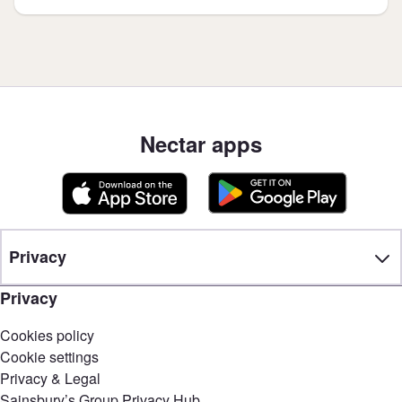
Nectar apps
Privacy
Privacy
Cookies policy
Cookie settings
Privacy & Legal
Sainsbury’s Group Privacy Hub