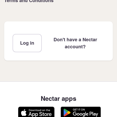
Terms and Conditions
Don't have a Nectar
Log in
account?
Nectar apps