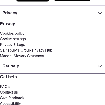
Privacy
Privacy
Cookies policy
Cookie settings
Privacy & Legal
Sainsbury’s Group Privacy Hub
Modern Slavery Statement
Get help
Get help
FAQ’s
Contact us
Give feedback
Accessibility