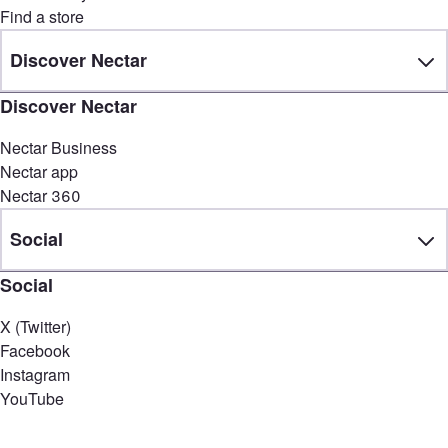
Find a store
Discover Nectar
Discover Nectar
Nectar Business
Nectar app
Nectar 360
Social
Social
X (Twitter)
Facebook
Instagram
YouTube