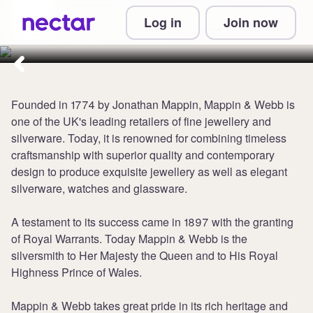
Collect up to 5 points per £1 at
Log in
Join now
Mappin & Webb
Founded in 1774 by Jonathan Mappin, Mappin & Webb is
one of the UK's leading retailers of fine jewellery and
silverware. Today, it is renowned for combining timeless
craftsmanship with superior quality and contemporary
design to produce exquisite jewellery as well as elegant
silverware, watches and glassware.
A testament to its success came in 1897 with the granting
of Royal Warrants. Today Mappin & Webb is the
silversmith to Her Majesty the Queen and to His Royal
Highness Prince of Wales.
Mappin & Webb takes great pride in its rich heritage and