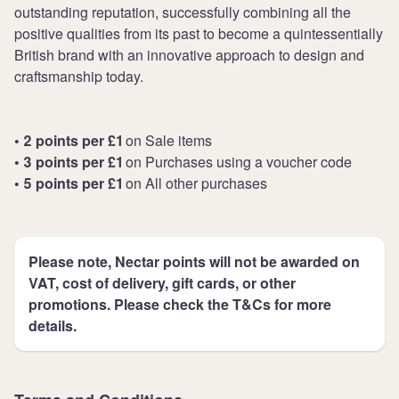
outstanding reputation, successfully combining all the
positive qualities from its past to become a quintessentially
British brand with an innovative approach to design and
craftsmanship today.
• 2 points per £1
on Sale items
• 3 points per £1
on Purchases using a voucher code
• 5 points per £1
on All other purchases
Please note, Nectar points will not be awarded on
VAT, cost of delivery, gift cards, or other
promotions. Please check the T&Cs for more
details.