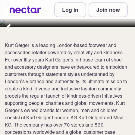
Collect up to 4 points per £1 at
Log in
Join now
Kurt Geiger
Kurt Geiger is a leading London-based footwear and
accessories retailer powered by creativity and kindness.
For over fifty years Kurt Geiger’s in-house team of shoe
and accessory designers have endeavoured to embolden
customers through statement styles underpinned by
London’s vibrance and authenticity. Its ultimate mission to
create a kind, diverse and inclusive fashion community
propels the regular launch of kindness-driven initiatives
supporting people, charities and global movements. Kurt
Geiger’s owned brands for women, men and children
consist of Kurt Geiger London, KG Kurt Geiger and Miss
KG. The company has over 70 stores and 530
concessions worldwide and a global customer base