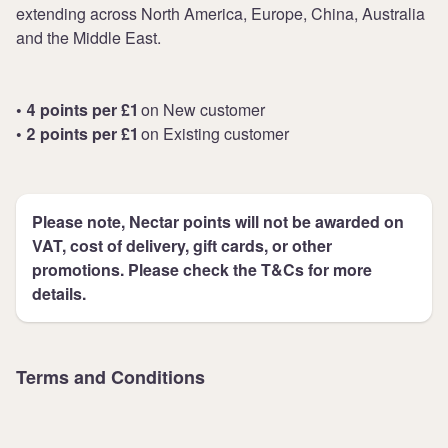
extending across North America, Europe, China, Australia
and the Middle East.
• 4 points per £1
on New customer
• 2 points per £1
on Existing customer
Please note, Nectar points will not be awarded on
VAT, cost of delivery, gift cards, or other
promotions. Please check the T&Cs for more
details.
Terms and Conditions