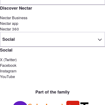
Discover Nectar
Nectar Business
Nectar app
Nectar 360
Social
Social
X (Twitter)
Facebook
Instagram
YouTube
Part of the family