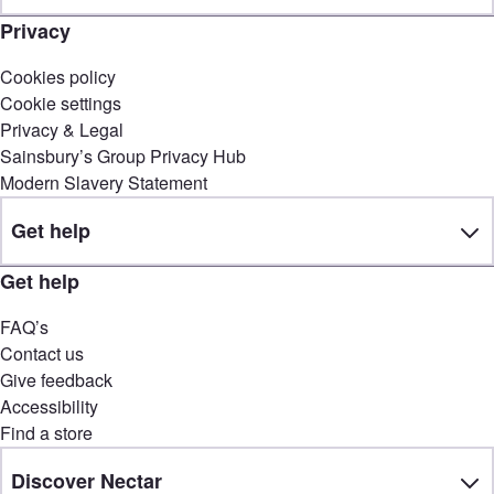
Privacy
Cookies policy
Cookie settings
Privacy & Legal
Sainsbury’s Group Privacy Hub
Modern Slavery Statement
Get help
Get help
FAQ’s
Contact us
Give feedback
Accessibility
Find a store
Discover Nectar