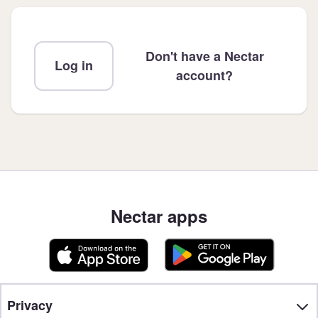
Don't have a Nectar
Log in
account?
Nectar apps
Privacy