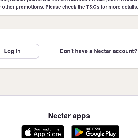
r other promotions. Please check the T&Cs for more details
Log in
Don't have a Nectar account?
Nectar apps