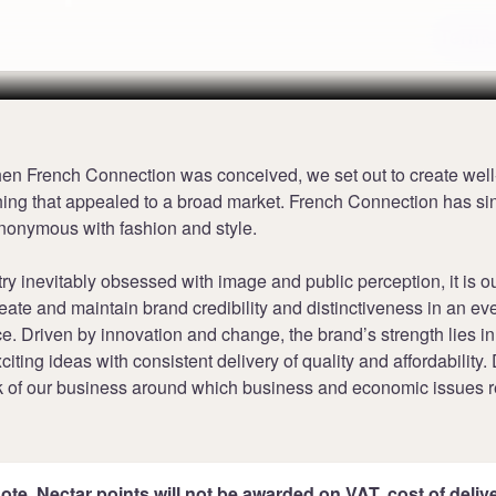
Terms
hen French Connection was conceived, we set out to create wel
thing that appealed to a broad market. French Connection has si
onymous with fashion and style.
try inevitably obsessed with image and public perception, it is o
reate and maintain brand credibility and distinctiveness in an e
e. Driven by innovation and change, the brand’s strength lies i
iting ideas with consistent delivery of quality and affordability.
k of our business around which business and economic issues r
ote, Nectar points will not be awarded on VAT, cost of deliver