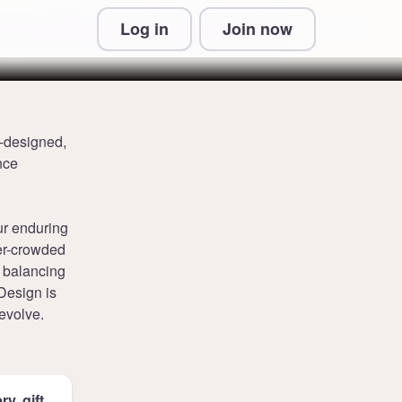
Log in
Join now
 & Conditions and Privacy Information
l-designed,
nce
ur enduring
ver-crowded
n balancing
 Design is
evolve.
y, gift