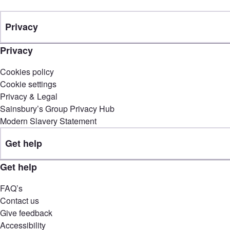
Privacy
Privacy
Cookies policy
Cookie settings
Privacy & Legal
Sainsbury’s Group Privacy Hub
Modern Slavery Statement
Get help
Get help
FAQ’s
Contact us
Give feedback
Accessibility