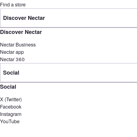
Find a store
Discover Nectar
Discover Nectar
Nectar Business
Nectar app
Nectar 360
Social
Social
X (Twitter)
Facebook
Instagram
YouTube