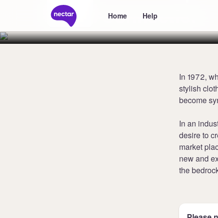
Connection
Home
Help
In 1972, w
stylish clo
become syn
In an indus
desire to c
market plac
new and exc
the bedroc
Please n