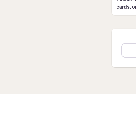
cards, o