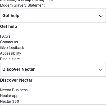
Modern Slavery Statement
Get help
Get help
FAQ’s
Contact us
Give feedback
Accessibility
Find a store
Discover Nectar
Discover Nectar
Nectar Business
Nectar app
Nectar 360