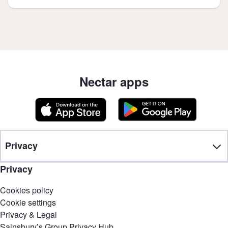
Nectar apps
Privacy
Privacy
Cookies policy
Cookie settings
Privacy & Legal
Sainsbury’s Group Privacy Hub