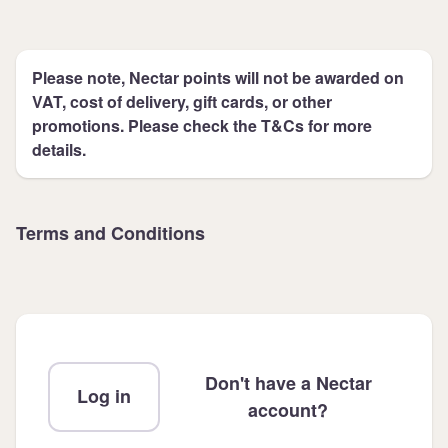
Please note, Nectar points will not be awarded on
VAT, cost of delivery, gift cards, or other
promotions. Please check the T&Cs for more
details.
Terms and Conditions
Don't have a Nectar
Log in
account?