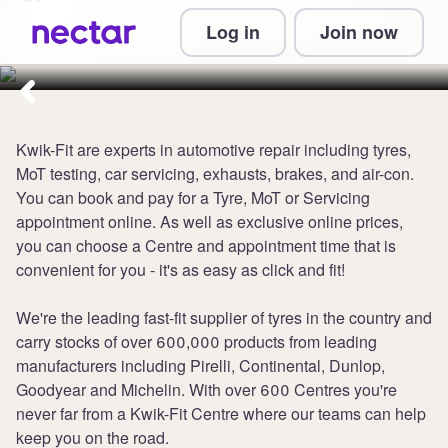
Collect 3 points per £1 at
Log in
Join now
Kwik-Fit
Kwik-Fit are experts in automotive repair including tyres,
MoT testing, car servicing, exhausts, brakes, and air-con.
You can book and pay for a Tyre, MoT or Servicing
appointment online. As well as exclusive online prices,
you can choose a Centre and appointment time that is
convenient for you - it's as easy as click and fit!
We're the leading fast-fit supplier of tyres in the country and
carry stocks of over 600,000 products from leading
manufacturers including Pirelli, Continental, Dunlop,
Goodyear and Michelin. With over 600 Centres you're
never far from a Kwik-Fit Centre where our teams can help
keep you on the road.