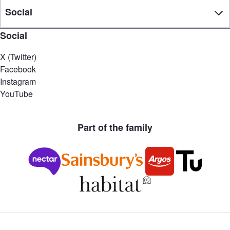
Social
Social
X (Twitter)
Facebook
Instagram
YouTube
Part of the family