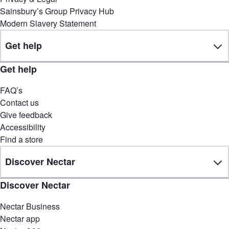
Sainsbury’s Group Privacy Hub
Modern Slavery Statement
Get help
Get help
FAQ’s
Contact us
Give feedback
Accessibility
Find a store
Discover Nectar
Discover Nectar
Nectar Business
Nectar app