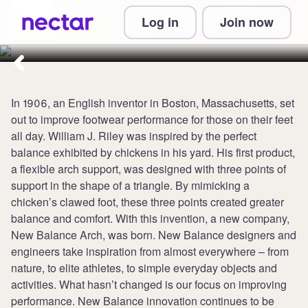
Collect 5 points per £1 at New
Log in
Join now
Balance UK
In 1906, an English inventor in Boston, Massachusetts, set
out to improve footwear performance for those on their feet
all day. William J. Riley was inspired by the perfect
balance exhibited by chickens in his yard. His first product,
a flexible arch support, was designed with three points of
support in the shape of a triangle. By mimicking a
chicken’s clawed foot, these three points created greater
balance and comfort. With this invention, a new company,
New Balance Arch, was born. New Balance designers and
engineers take inspiration from almost everywhere – from
nature, to elite athletes, to simple everyday objects and
activities. What hasn’t changed is our focus on improving
performance. New Balance innovation continues to be