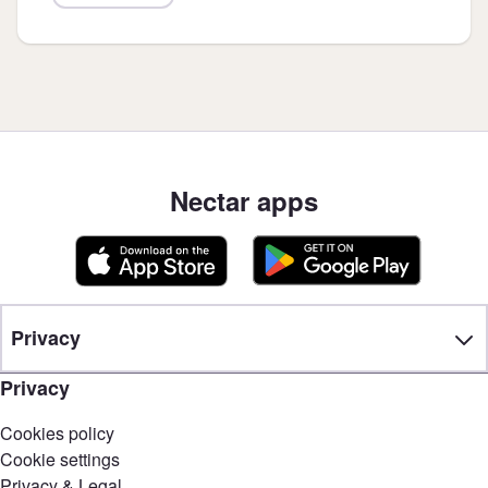
Nectar apps
Privacy
Privacy
Cookies policy
Cookie settings
Privacy & Legal