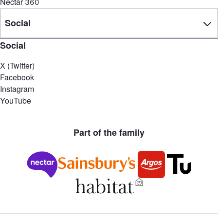
Nectar 360
Social
Social
X (Twitter)
Facebook
Instagram
YouTube
Part of the family