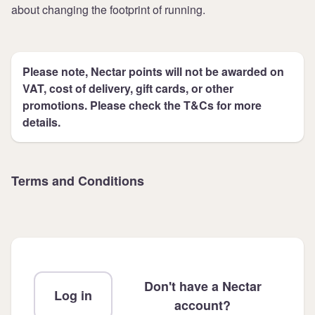
about changing the footprint of running.
Please note, Nectar points will not be awarded on
VAT, cost of delivery, gift cards, or other
promotions. Please check the T&Cs for more
details.
Terms and Conditions
Don't have a Nectar
Log in
account?