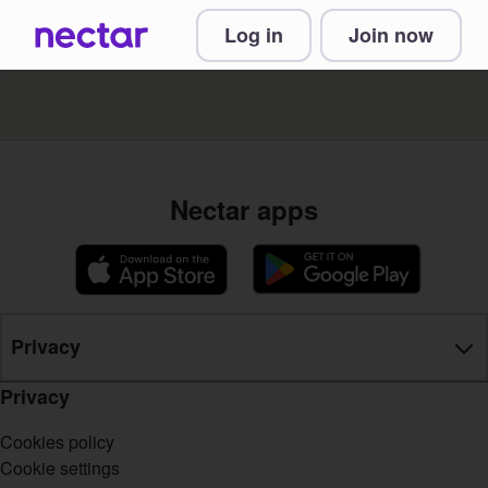
Log in
Join now
Nectar apps
Privacy
Privacy
Cookies policy
Cookie settings