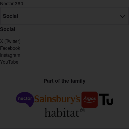
Nectar 360
Social
Social
X (Twitter)
Facebook
Instagram
YouTube
Part of the family