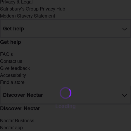
Privacy & Legal
Sainsbury’s Group Privacy Hub
Modern Slavery Statement
Get help
Get help
FAQ’s
Contact us
Give feedback
Accessibility
Find a store
Discover Nectar
Loading
Discover Nectar
Nectar Business
Nectar app