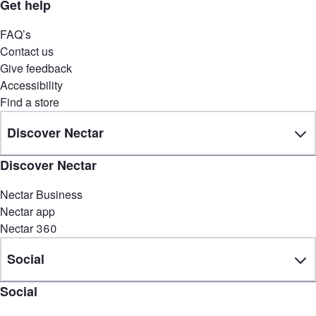
Get help
FAQ’s
Contact us
Give feedback
Accessibility
Find a store
Discover Nectar
Discover Nectar
Nectar Business
Nectar app
Nectar 360
Social
Social