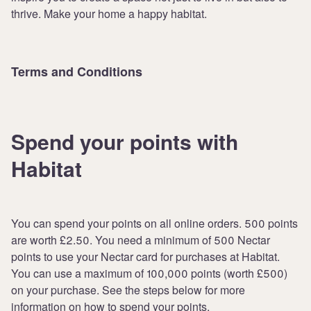
thrive. Make your home a happy habitat.
Terms and Conditions
Spend your points with
Habitat
You can spend your points on all online orders. 500 points
are worth £2.50. You need a minimum of 500 Nectar
points to use your Nectar card for purchases at Habitat.
You can use a maximum of 100,000 points (worth £500)
on your purchase. See the steps below for more
information on how to spend your points.