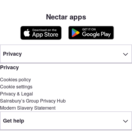
Nectar apps
Privacy
Privacy
Cookies policy
Cookie settings
Privacy & Legal
Sainsbury’s Group Privacy Hub
Modern Slavery Statement
Get help