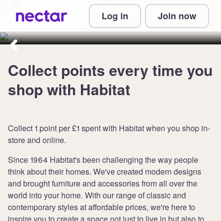
points when you shop with
Log in
Join now
Habitat.
Collect points every time you
shop with Habitat
Collect 1 point per £1 spent with Habitat when you shop in-
store and online.
Since 1964 Habitat's been challenging the way people
think about their homes. We've created modern designs
and brought furniture and accessories from all over the
world into your home. With our range of classic and
contemporary styles at affordable prices, we're here to
inspire you to create a space not just to live in but also to