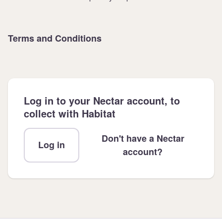
Terms and Conditions
Log in to your Nectar account, to
collect with Habitat
Don't have a Nectar
Log in
account?