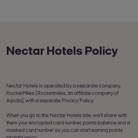
To
nav
Nectar Hotels Policy
Nectar Hotels is operated by a separate company,
RocketMiles (Rocketmiles, an affiliate company of
Agoda), with a separate Privacy Policy.
When you go to the Nectar Hotels site, we’ll share with
them your encrypted card number, points balance and a
masked card number so you can start earning points
straight away.