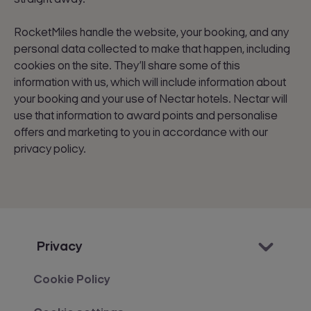
RocketMiles handle the website, your booking, and any
personal data collected to make that happen, including
cookies on the site. They’ll share some of this
information with us, which will include information about
your booking and your use of Nectar hotels. Nectar will
use that information to award points and personalise
offers and marketing to you in accordance with our
privacy policy.
Privacy
Cookie Policy