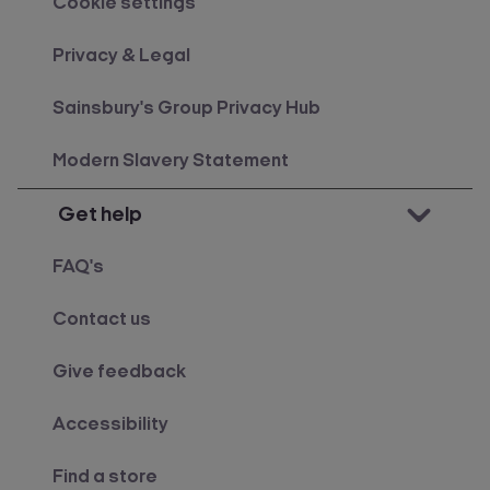
Cookie settings
Privacy & Legal
Sainsbury's Group Privacy Hub
Modern Slavery Statement
Get help
FAQ's
Contact us
Give feedback
Accessibility
Find a store