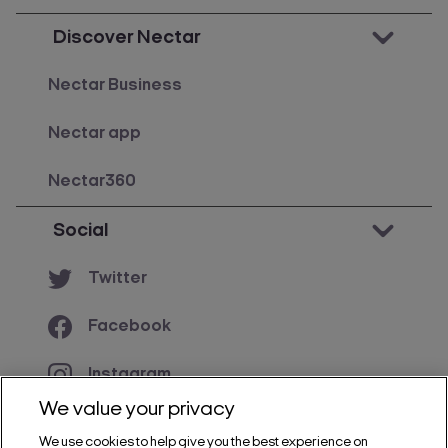
Discover Nectar
Nectar Business
Nectar app
Nectar360
Social
Twitter
Facebook
Instagram
We value your privacy
YouTube
We use cookies to help give you the best experience on