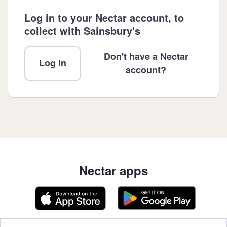
Log in to your Nectar account, to
collect with Sainsbury's
Don't have a Nectar
Log in
account?
Nectar apps