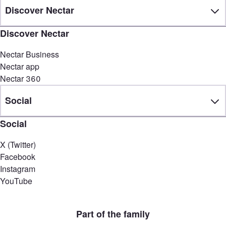
Discover Nectar
Discover Nectar
Nectar Business
Nectar app
Nectar 360
Social
Social
X (Twitter)
Facebook
Instagram
YouTube
Part of the family