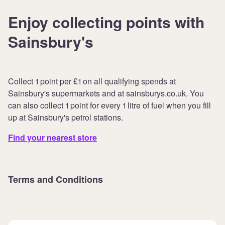
Enjoy collecting points with
Sainsbury's
Collect 1 point per £1 on all qualifying spends at
Sainsbury's supermarkets and at sainsburys.co.uk. You
can also collect 1 point for every 1 litre of fuel when you fill
up at Sainsbury's petrol stations.
Find your nearest store
Terms and Conditions