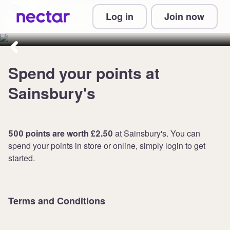
Enjoy collecting and spending
Log in
Join now
points with Sainsbury's
Spend your points at
Sainsbury's
500 points are worth £2.50
at Sainsbury's. You can
spend your points in store or online, simply login to get
started.
Terms and Conditions