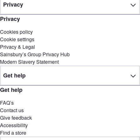
Privacy
Privacy
Cookies policy
Cookie settings
Privacy & Legal
Sainsbury’s Group Privacy Hub
Modern Slavery Statement
Get help
Get help
FAQ’s
Contact us
Give feedback
Accessibility
Find a store